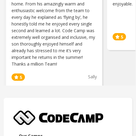
home. From his amazingly warm and
enjoyable.
enthusiastic welcome from the team to
every day he explained as ‘flying by’, he
honestly told me he enjoyed every single
second and learned a lot. Code Camp was
extremely well organised and inclusive, my
son thoroughly enjoyed himself and
already has stressed to me it’s very
important he returns in the summer!
Thanks a million Team!
Sally
Our Camps