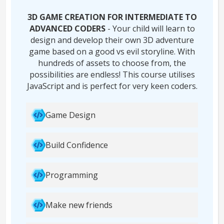
3D GAME CREATION FOR INTERMEDIATE TO
ADVANCED CODERS
- Your child will learn to
design and develop their own 3D adventure
game based on a good vs evil storyline. With
hundreds of assets to choose from, the
possibilities are endless! This course utilises
JavaScript and is perfect for very keen coders.
Game Design
Build Confidence
Programming
Make new friends