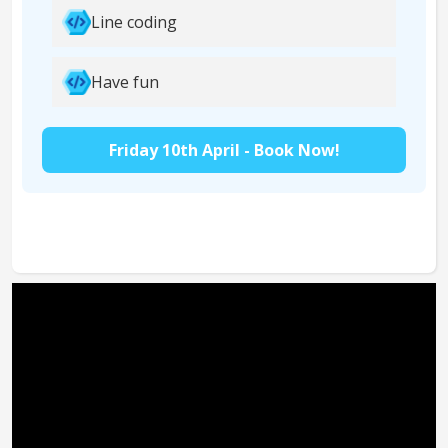
Line coding
Have fun
Friday 10th April - Book Now!