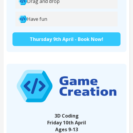
Drag and drop
Have fun
Thursday 9th April - Book Now!
3D Coding
Friday 10th April
Ages 9-13