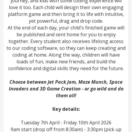
journey, and kids with some coding experience will
love it too. Each child will design their own engaging
platform game and then bring it to life with intuitive,
yet powerful, drag and drop code.
At the end of each day, your child's finished game will
be published and sent home for you to enjoy
together. Every student also receives lifelong access
to our coding software, so they can keep creating and
coding at home. Along the way, children will have
loads of fun, make new friends, and build the
confidence and digital skills they need for the future.
Choose between Jet Pack Jam, Maze Munch, Space
Invaders and 3D Game Creation - or go wild and do
them all!
Key details:
Tuesday 7th April - Friday 10th April 2026
9am start (drop off from 8:30am) - 3:30pm (pick up