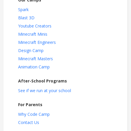
Spark
Blast 3D
Youtube Creators
Minecraft Minis
Minecraft Engineers
Design Camp
Minecraft Masters
Animation Camp
After-School Programs
See if we run at your school
For Parents
Why Code Camp
Contact Us