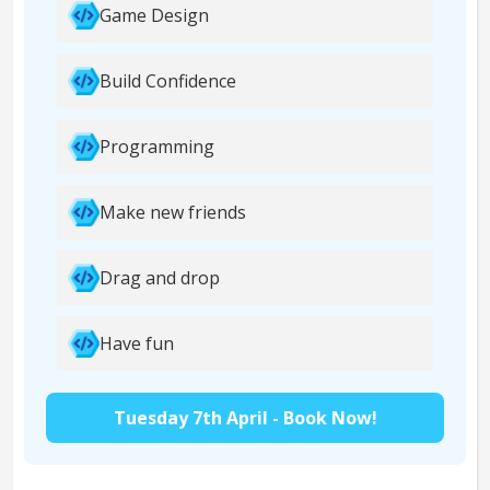
Game Design
Build Confidence
Programming
Make new friends
Drag and drop
Have fun
Tuesday 7th April - Book Now!