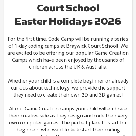
Court School
Easter Holidays 2026
For the first time, Code Camp will be running a series
of 1-day coding camps at Braywick Court School! We
are excited to be offering our popular Game Creation
Camps which have been enjoyed by thousands of
children across the UK & Australia.
Whether your child is a complete beginner or already
curious about technology, we provide the support
they need to create their own 2D and 3D games!
At our Game Creation camps your child will embrace
their creative side as they design and code their very
own computer games. The perfect place to start for
beginners who want to kick start their coding