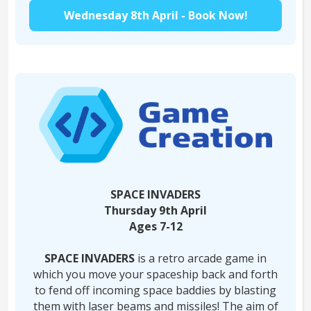
Wednesday 8th April - Book Now!
SPACE INVADERS
Thursday 9th April
Ages 7-12
SPACE INVADERS
is a retro arcade game in
which you move your spaceship back and forth
to fend off incoming space baddies by blasting
them with laser beams and missiles! The aim of