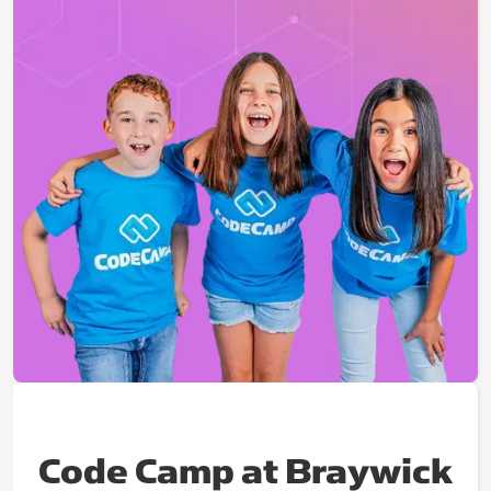
Code Camp at Braywick