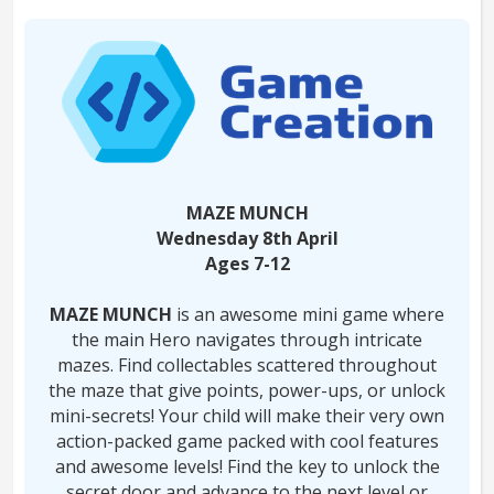
MAZE MUNCH
Wednesday 8th April
Ages 7-12
MAZE MUNCH
is an awesome mini game where
the main Hero navigates through intricate
mazes. Find collectables scattered throughout
the maze that give points, power-ups, or unlock
mini-secrets! Your child will make their very own
action-packed game packed with cool features
and awesome levels! Find the key to unlock the
secret door and advance to the next level or