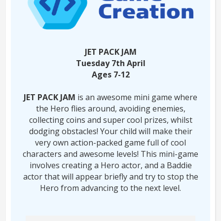
JET PACK JAM
Tuesday 7th April
Ages 7-12
JET PACK JAM
is an awesome mini game where
the Hero flies around, avoiding enemies,
collecting coins and super cool prizes, whilst
dodging obstacles! Your child will make their
very own action-packed game full of cool
characters and awesome levels! This mini-game
involves creating a Hero actor, and a Baddie
actor that will appear briefly and try to stop the
Hero from advancing to the next level.