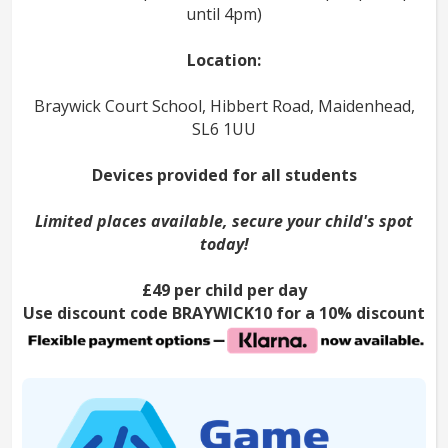
until 4pm)
Location:
Braywick Court School, Hibbert Road, Maidenhead,
SL6 1UU
Devices provided for all students
Limited places available, secure your child's spot
today!
£49 per child per day
Use discount code BRAYWICK10 for a 10% discount