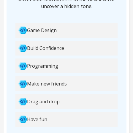
uncover a hidden zone.
Game Design
Build Confidence
Programming
Make new friends
Drag and drop
Have fun