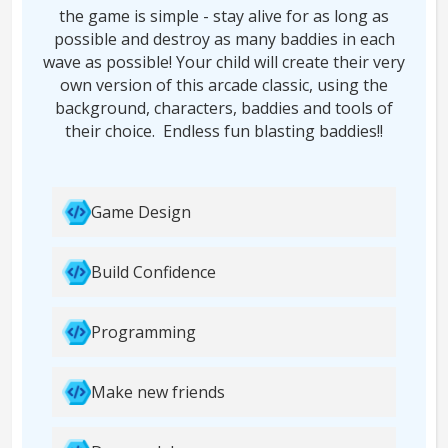
the game is simple - stay alive for as long as
possible and destroy as many baddies in each
wave as possible! Your child will create their very
own version of this arcade classic, using the
background, characters, baddies and tools of
their choice. Endless fun blasting baddies!!
Game Design
Build Confidence
Programming
Make new friends