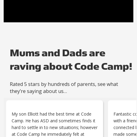
Mums and Dads are
raving about Code Camp!
Rated 5 stars by hundreds of parents, see what
they’re saying about us…
My son Elliott had the best time at Code
Fantastic c
Camp. He has ASD and sometimes finds it
with a frie
hard to settle in to new situations; however
connected br
at Code Camp he immediately felt at
made someth