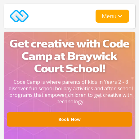
Menu
Get creative with Code
Camp at Braywick
Court School!
Code Camp is where parents of kids in Years 2 - 8
discover fun school holiday activities and after-school
programs that empower children to get creative with
technology.
Book Now