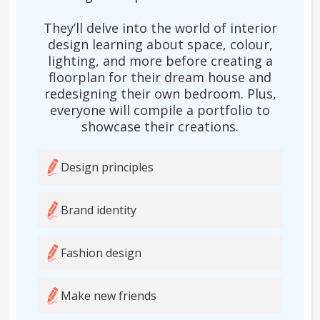
They’ll delve into the world of interior
design learning about space, colour,
lighting, and more before creating a
floorplan for their dream house and
redesigning their own bedroom. Plus,
everyone will compile a portfolio to
showcase their creations.
Design principles
Brand identity
Fashion design
Make new friends