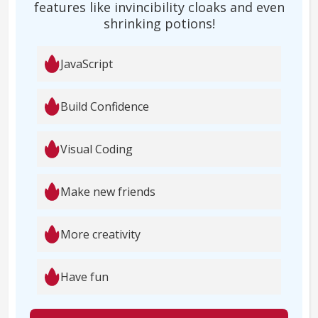
features like invincibility cloaks and even
shrinking potions!
JavaScript
Build Confidence
Visual Coding
Make new friends
More creativity
Have fun