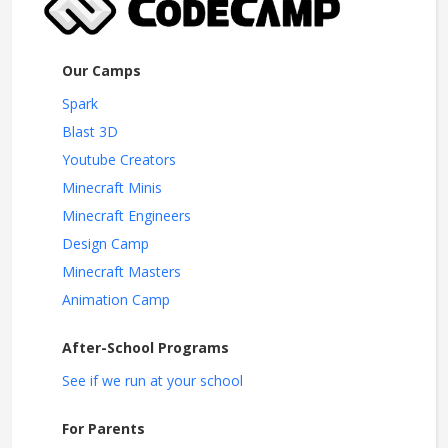
Our Camps
Spark
Blast 3D
Youtube Creators
Minecraft Minis
Minecraft Engineers
Design Camp
Minecraft Masters
Animation Camp
After-School Programs
See if we run at your school
For Parents