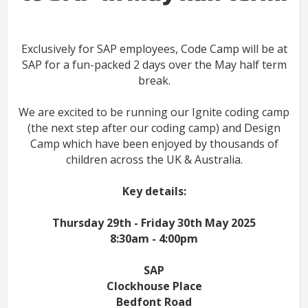
Exclusively for SAP employees, Code Camp will be at
SAP for a fun-packed 2 days over the May half term
break.
We are excited to be running our Ignite coding camp
(the next step after our coding camp) and Design
Camp which have been enjoyed by thousands of
children across the UK & Australia.
Key details:
Thursday 29th - Friday 30th May 2025
8:30am - 4:00pm
SAP
Clockhouse Place
Bedfont Road