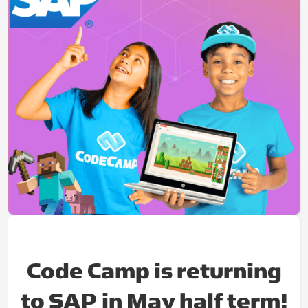
Code Camp is returning
to SAP in May half term!