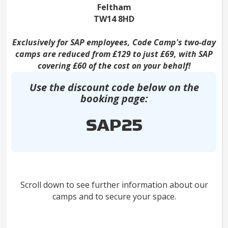
Feltham
TW14 8HD
Exclusively for SAP employees, Code Camp's two-day
camps are reduced from £129 to just £69, with SAP
covering £60 of the cost on your behalf!
Use the discount code below on the
booking page:
SAP25
Scroll down to see further information about our
camps and to secure your space.