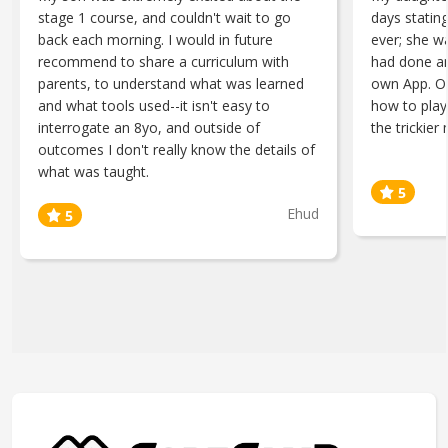
stage 1 course, and couldn't wait to go
days statin
back each morning. I would in future
ever; she w
recommend to share a curriculum with
had done an
parents, to understand what was learned
own App. O
and what tools used--it isn't easy to
how to play
interrogate an 8yo, and outside of
the trickier 
outcomes I don't really know the details of
what was taught.
Ehud