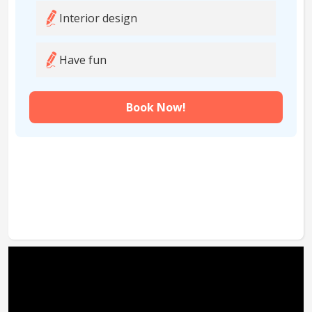
Interior design
Have fun
Book Now!