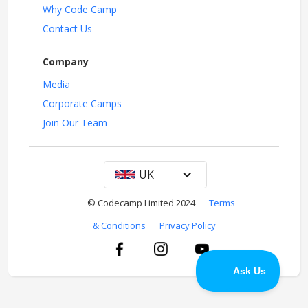
Why Code Camp
Contact Us
Company
Media
Corporate Camps
Join Our Team
UK
© Codecamp Limited 2024
Terms
& Conditions
Privacy Policy