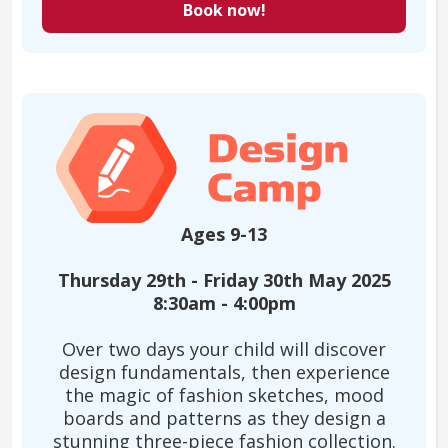
Book now!
Ages 9-13
Thursday 29th - Friday 30th May 2025
8:30am - 4:00pm
Over two days your child will discover
design fundamentals, then experience
the magic of fashion sketches, mood
boards and patterns as they design a
stunning three-piece fashion collection.