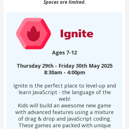
Spaces are limited.
Ages 7-12
Thursday 29th - Friday 30th May 2025
8:30am - 4:00pm
Ignite is the perfect place to level-up and
learn JavaScript - the language of the
web!
Kids will build an awesome new game
with advanced features using a mixture
of drag & drop and JavaScript coding.
These games are packed with unique