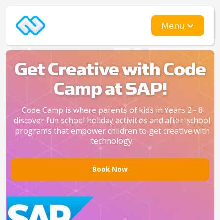
Menu
Get Creative with Code
Camp at SAP!
Code Camp is where parents of kids in Years 2 - 8
discover fun school holiday activities and after-school
programs that empower children to get creative with
technology.
Book Now