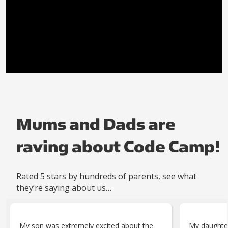
Mums and Dads are
raving about Code Camp!
Rated 5 stars by hundreds of parents, see what
they’re saying about us…
My son was extremely excited about the
My daughte