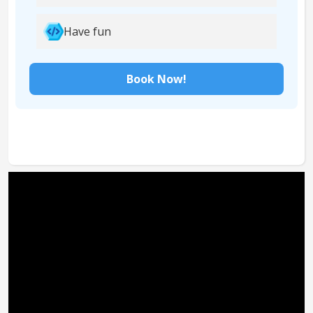
Have fun
Book Now!