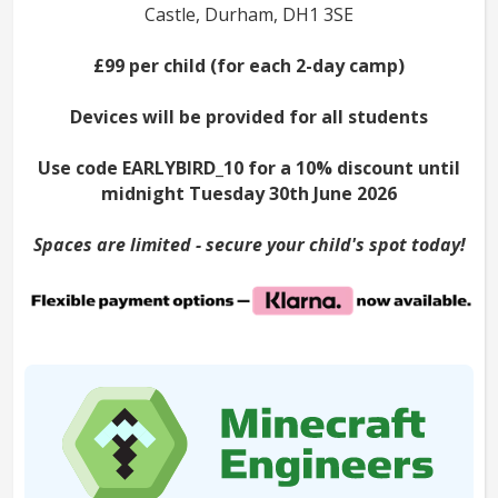
Castle, Durham, DH1 3SE
£99 per child (for each 2-day camp)
Devices will be provided for all students
Use code EARLYBIRD_10 for a 10% discount until
midnight Tuesday 30th June 2026
Spaces are limited - secure your child's spot today!