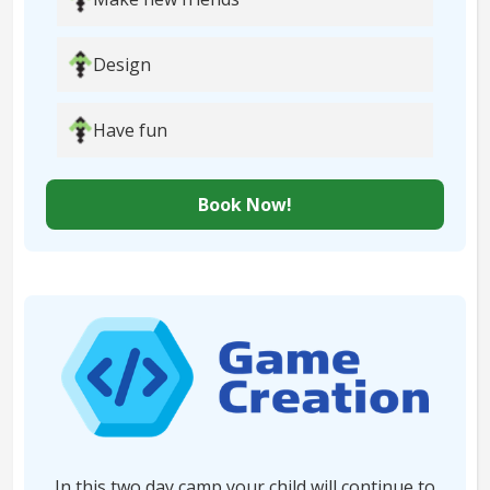
Design
Have fun
Book Now!
In this two day camp your child will continue to