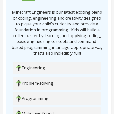
Minecraft Engineers is our latest exciting blend
of coding, engineering and creativity designed
to pique your child’s curiosity and provide a
foundation in programming. Kids will build a
rollercoaster by learning and applying coding,
basic engineering concepts and command-
based programming in an age-appropriate way
that's also incredibly fun!
Engineering
Problem-solving
Programming
Make new friends