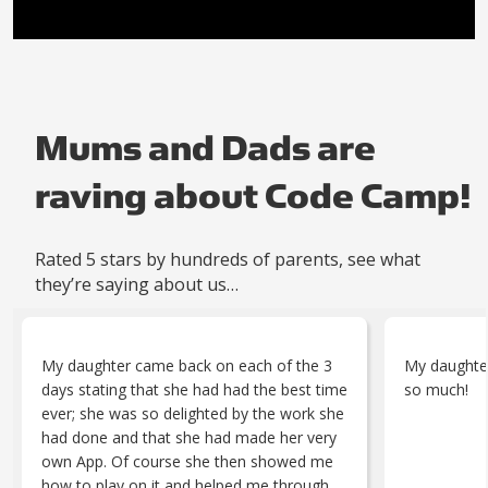
Mums and Dads are
raving about Code Camp!
Rated 5 stars by hundreds of parents, see what
they’re saying about us…
My daughter came back on each of the 3
My daughter
days stating that she had had the best time
so much!
ever; she was so delighted by the work she
had done and that she had made her very
own App. Of course she then showed me
how to play on it and helped me through