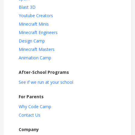
Blast 3D
Youtube Creators
Minecraft Minis
Minecraft Engineers
Design Camp
Minecraft Masters
Animation Camp
After-School Programs
See if we run at your school
For Parents
Why Code Camp
Contact Us
Company