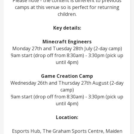
Please note - the content is different to previous
camps at this venue so is perfect for returning
children.
Key details:
Minecraft Engineers
Monday 27th and Tuesday 28th July (2-day camp)
9am start (drop off from 8:30am) - 3:30pm (pick up
until 4pm)
Game Creation Camp
Wednesday 26th and Thursday 27th August (2-day
camp)
9am start (drop off from 8:30am) - 3:30pm (pick up
until 4pm)
Location:
Esports Hub, The Graham Sports Centre, Maiden