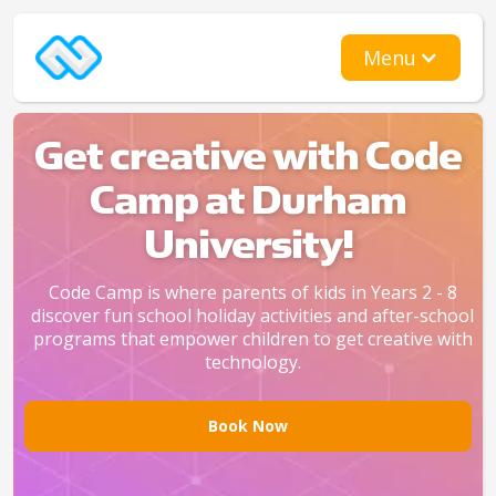
Menu
Get creative with Code
Camp at Durham
University!
Code Camp is where parents of kids in Years 2 - 8
discover fun school holiday activities and after-school
programs that empower children to get creative with
technology.
Book Now