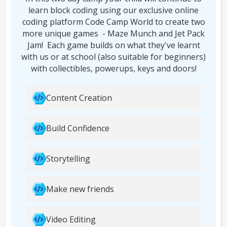
learn block coding using our exclusive online
coding platform Code Camp World to create two
more unique games - Maze Munch and Jet Pack
Jam! Each game builds on what they've learnt
with us or at school (also suitable for beginners)
with collectibles, powerups, keys and doors!
Content Creation
Build Confidence
Storytelling
Make new friends
Video Editing