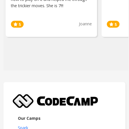
the trickier moves. She is 7!!!
Joanne
Our Camps
Spark