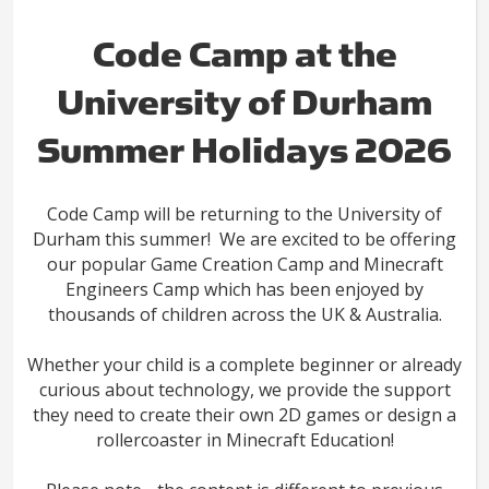
Code Camp at the
University of Durham
Summer Holidays 2026
Code Camp will be returning to the University of
Durham this summer! We are excited to be offering
our popular Game Creation Camp and Minecraft
Engineers Camp which has been enjoyed by
thousands of children across the UK & Australia.
Whether your child is a complete beginner or already
curious about technology, we provide the support
they need to create their own 2D games or design a
rollercoaster in Minecraft Education!