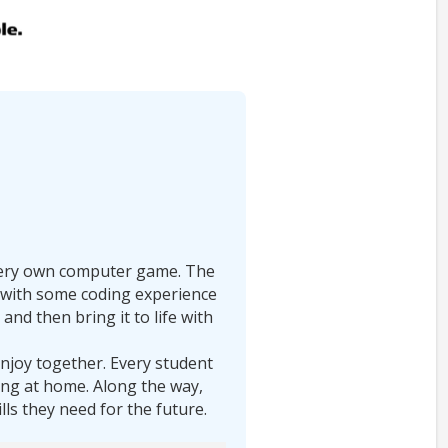
r very own computer game. The
ds with some coding experience
and then bring it to life with
enjoy together. Every student
ding at home. Along the way,
ills they need for the future.