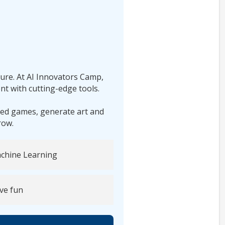
ture. At AI Innovators Camp,
nt with cutting-edge tools.
red games, generate art and
row.
chine Learning
ve fun