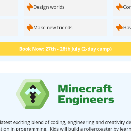
Design worlds
Con
Make new friends
Hav
Book Now: 27th - 28th July (2-day camp)
latest exciting blend of coding, engineering and creativity de
tion in programming. Kids will build a rollercoaster by lear