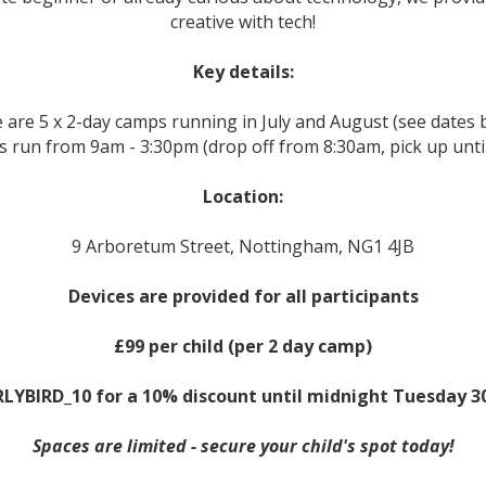
creative with tech!
Key details:
 are 5 x 2-day camps running in July and August (see dates 
 run from 9am - 3:30pm (drop off from 8:30am, pick up unti
Location:
9 Arboretum Street, Nottingham, NG1 4JB
Devices are provided for all participants
£99 per child (per 2 day camp)
LYBIRD_10 for a 10% discount until midnight Tuesday 3
Spaces are limited - secure your child's spot today!