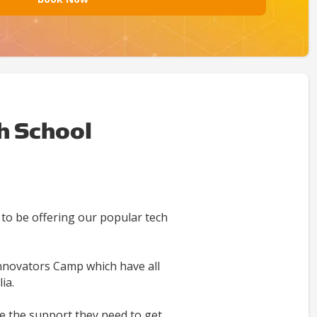
h School
to be offering our popular tech
nnovators Camp which have all
ia.
e the support they need to get