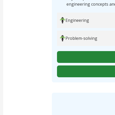
engineering concepts an
Engineering
Problem-solving