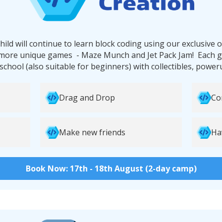
hild will continue to learn block coding using our exclusive
more unique games - Maze Munch and Jet Pack Jam! Each g
 school (also suitable for beginners) with collectibles, powe
Drag and Drop
Co
Make new friends
Ha
Book Now: 17th - 18th August (2-day camp)