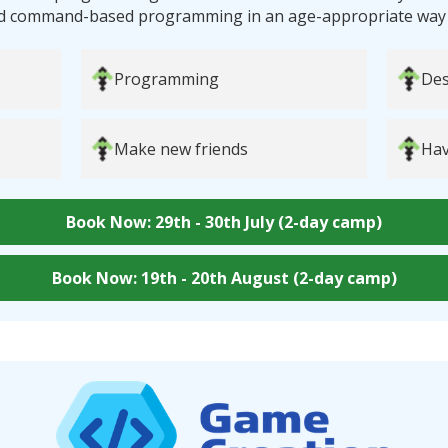
d command-based programming in an age-appropriate way tha
Programming
Des
Make new friends
Hav
Book Now: 29th - 30th July (2-day camp)
Book Now: 19th - 20th August (2-day camp)