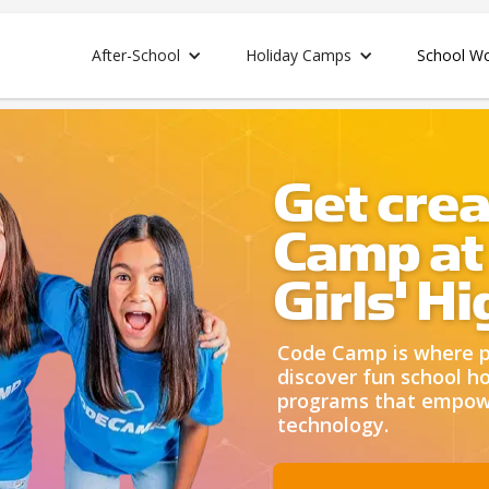
After-School
Holiday Camps
School W
Get crea
Camp at
Girls' H
Code Camp is where pa
discover fun school ho
programs that empower
technology.