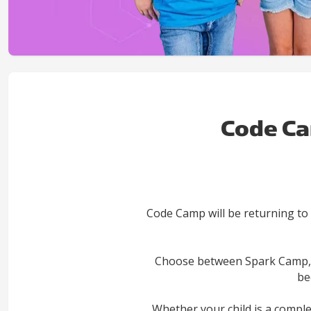
Code Ca
Code Camp will be returning to
Choose between Spark Camp, G
be
Whether your child is a compl