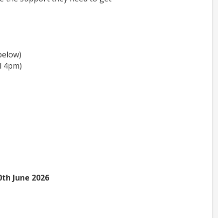
below)
l 4pm)
0th June 2026