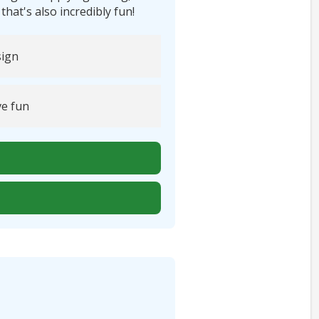
t's also incredibly fun!
ign
e fun