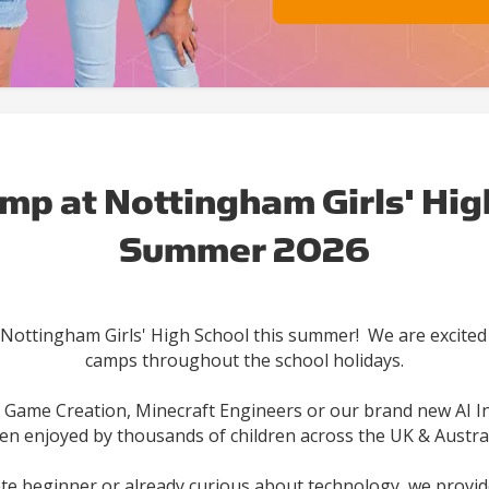
mp at Nottingham Girls' Hig
Summer 2026
 Nottingham Girls' High School this summer! We are excited 
camps throughout the school holidays.
ame Creation, Minecraft Engineers or our brand new AI I
en enjoyed by thousands of children across the UK & Austral
ete beginner or already curious about technology, we provid