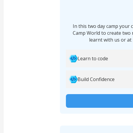
In this two day camp your c
Camp World to create two 
learnt with us or at
Learn to code
Build Confidence