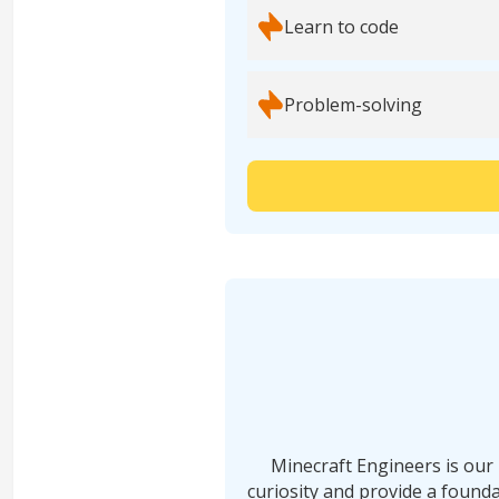
Learn to code
Problem-solving
Minecraft Engineers is our 
curiosity and provide a founda