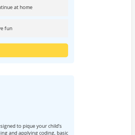
tinue at home
e fun
signed to pique your child’s
ning and applying coding, basic