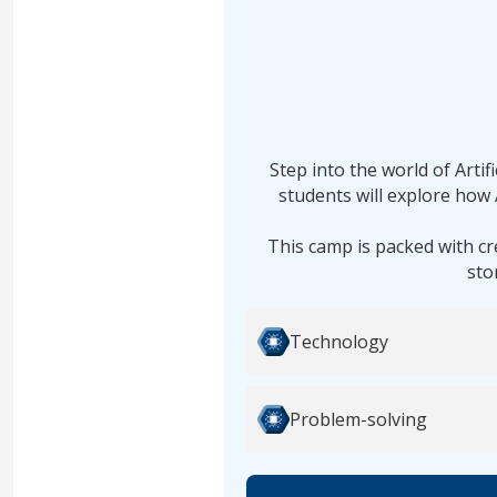
Step into the world of Arti
students will explore how 
This camp is packed with c
sto
Technology
Problem-solving