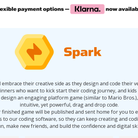
ll embrace their creative side as they design and code thei
ginners who want to kick start their coding journey, and ki
will design an engaging platform game (similar to Mario Bros.), 
intuitive, yet powerful, drag and drop code.
r finished game will be published and sent home for you to 
ss to our coding software, so they can keep creating and co
un, make new friends, and build the confidence and digital sk