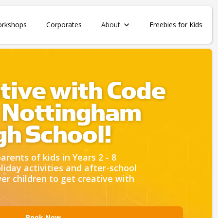
orkshops
Corporates
About
Freebies for Kids
tive with Code
 Nottingham
igh School!
rents of kids in Years 2 - 8
liday activities and after-school
 children to get creative with
Book Now