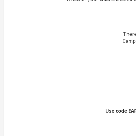
There
Camps
Use code EAR