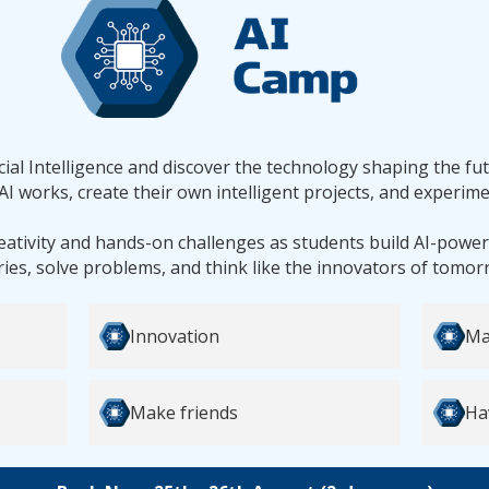
ficial Intelligence and discover the technology shaping the fu
AI works, create their own intelligent projects, and experime
reativity and hands-on challenges as students build AI-powe
ries, solve problems, and think like the innovators of tomor
Innovation
Ma
Make friends
Ha