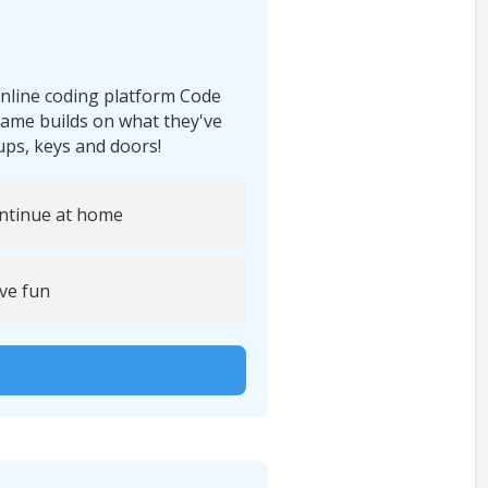
 online coding platform Code
ame builds on what they've
rups, keys and doors!
ntinue at home
ve fun