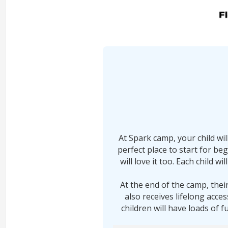
At Spark camp, your child wi
perfect place to start for be
will love it too. Each child 
At the end of the camp, thei
also receives lifelong acce
children will have loads of f