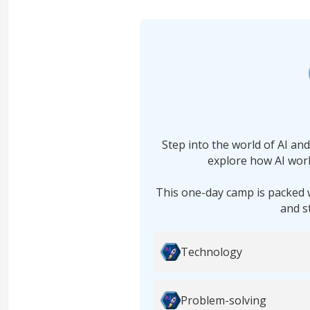
Step into the world of AI an
explore how AI work
This one-day camp is packed 
and s
Technology
Problem-solving