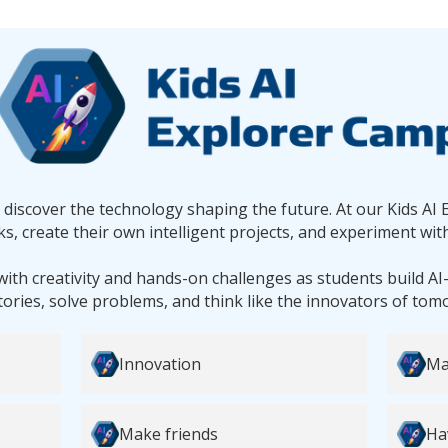
d discover the technology shaping the future. At our Kids AI 
s, create their own intelligent projects, and experiment with
with creativity and hands-on challenges as students build A
tories, solve problems, and think like the innovators of tom
Innovation
Ma
Make friends
Ha