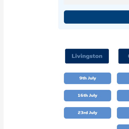
9th July
16th July
23rd July