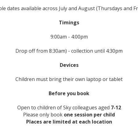
ple dates available across July and August (Thursdays and Fr
Timings
9:00am - 4:00pm
Drop off from 8:30am) - collection until 4:30pm
Devices
Children must bring their own laptop or tablet
Before you book
Open to children of Sky colleagues aged
7-12
Please only book
one session per child
Places are limited at each location