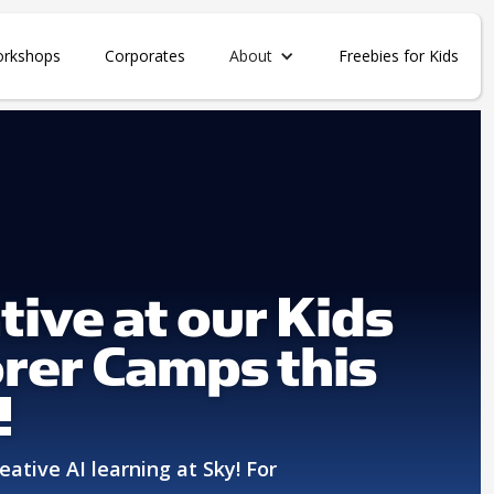
orkshops
Corporates
About
Freebies for Kids
tive at our Kids
rer Camps this
!
eative AI learning at Sky! For