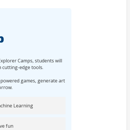
Explorer Camps, students will
 cutting-edge tools.
I-powered games, generate art
orrow.
chine Learning
ve fun