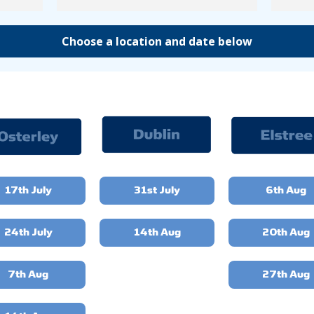
Choose a location and date below
17th July
31st July
6th Aug
24th July
14th Aug
20th Aug
7th Aug
27th Aug