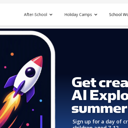
After-School
Holiday Camps
School W
Get crea
AI Explo
summer
Sign up for a day of cr
children aged 7-12