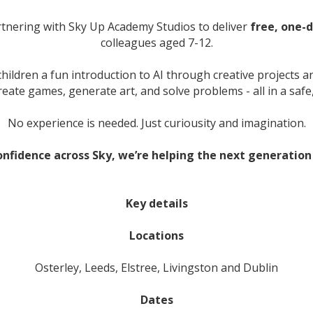
tnering with Sky Up Academy Studios to deliver
free, one-
colleagues aged 7-12.
ildren a fun introduction to AI through creative projects and
reate games, generate art, and solve problems - all in a saf
No experience is needed. Just curiousity and imagination.
onfidence across Sky, we’re helping the next generation 
Key details
Locations
Osterley, Leeds, Elstree, Livingston and Dublin
Dates