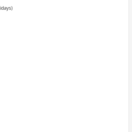
idays)