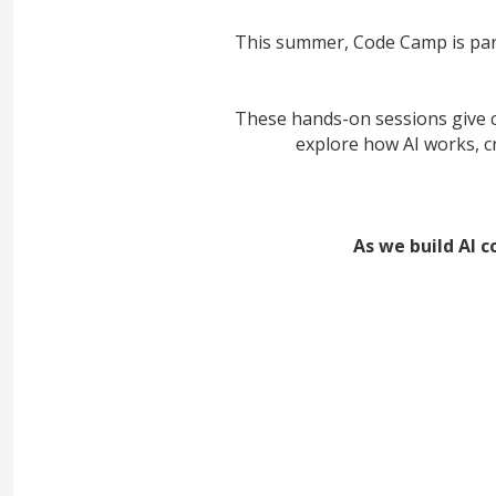
This summer, Code Camp is par
These hands-on sessions give ch
explore how AI works, c
As we build AI c