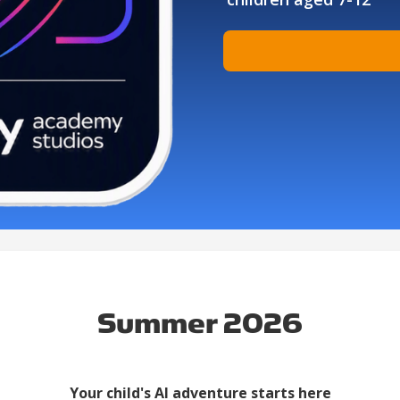
Summer 2026
Your child's AI adventure starts here