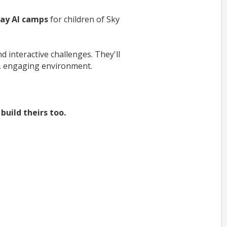
day AI camps
for children of Sky
 interactive challenges. They'll
e, engaging environment.
build theirs too.