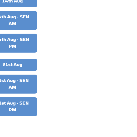
14th Aug
4th Aug - SEN
AM
4th Aug - SEN
PM
21st Aug
1st Aug - SEN
AM
1st Aug - SEN
PM