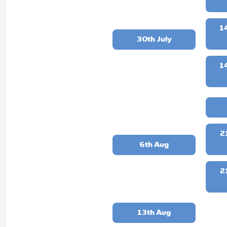
1
30th July
1
2
6th Aug
2
13th Aug