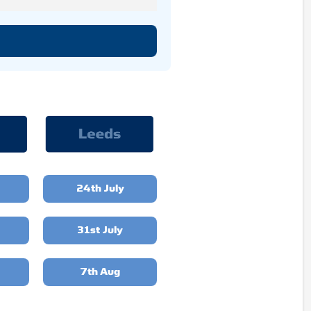
24th July
31st July
7th Aug