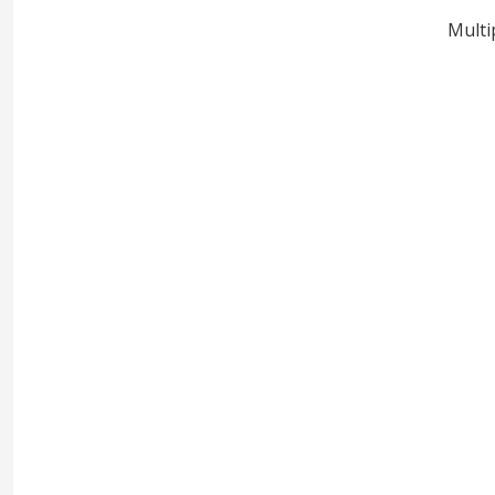
Multi