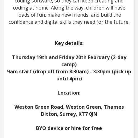
coding software, so they can keep creating and
coding at home. Along the way, children will have
loads of fun, make new friends, and build the
confidence and digital skills they need for the future.
Key details:
Thursday 19th and Friday 20th February (2-day
camp)
9am start (drop off from 8:30am) - 3:30pm (pick up
until 4pm)
Location:
Weston Green Road, Weston Green, Thames
Ditton, Surrey, KT7 0JN
BYO device or hire for free