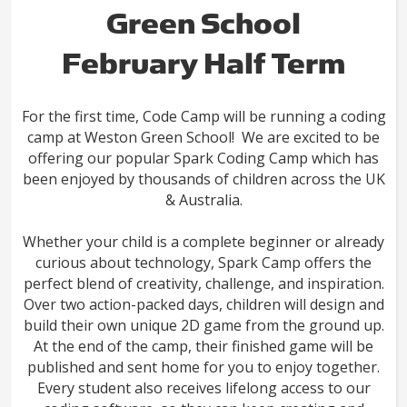
Green School
February Half Term
For the first time, Code Camp will be running a coding
camp at Weston Green School! We are excited to be
offering our popular Spark Coding Camp which has
been enjoyed by thousands of children across the UK
& Australia.
Whether your child is a complete beginner or already
curious about technology, Spark Camp offers the
perfect blend of creativity, challenge, and inspiration.
Over two action-packed days, children will design and
build their own unique 2D game from the ground up.
At the end of the camp, their finished game will be
published and sent home for you to enjoy together.
Every student also receives lifelong access to our