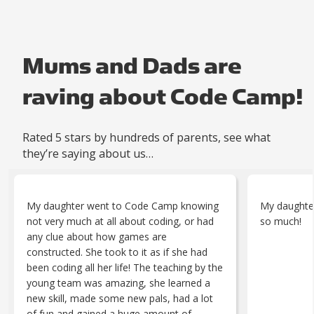
Mums and Dads are
raving about Code Camp!
Rated 5 stars by hundreds of parents, see what
they’re saying about us…
My daughter went to Code Camp knowing
My daughter
not very much at all about coding, or had
so much!
any clue about how games are
constructed. She took to it as if she had
been coding all her life! The teaching by the
young team was amazing, she learned a
new skill, made some new pals, had a lot
of fun and gained a huge amount of