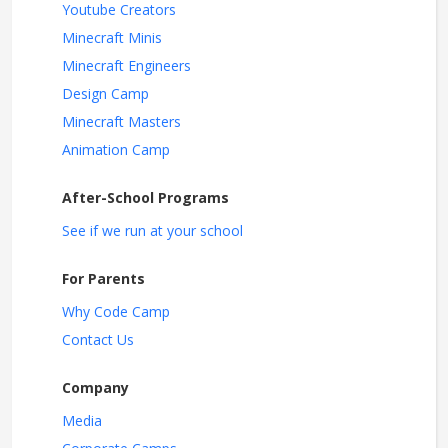
Youtube Creators
Minecraft Minis
Minecraft Engineers
Design Camp
Minecraft Masters
Animation Camp
After-School Programs
See if we run at your school
For Parents
Why Code Camp
Contact Us
Company
Media