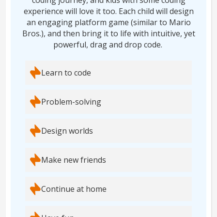
coding journey, and kids with some coding
experience will love it too. Each child will design
an engaging platform game (similar to Mario
Bros.), and then bring it to life with intuitive, yet
powerful, drag and drop code.
Learn to code
Problem-solving
Design worlds
Make new friends
Continue at home