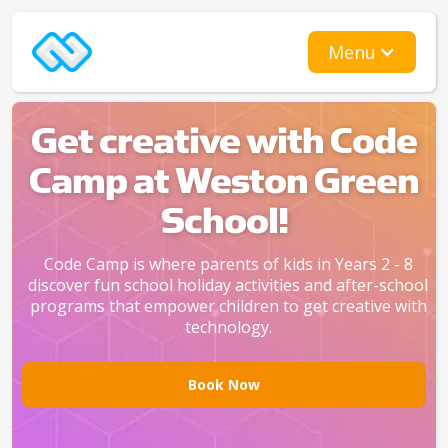
Menu
Get creative with Code
Camp at Weston Green
School!
Code Camp is where parents of kids in Years 2 - 8
discover fun school holiday activities and after-school
programs that empower children to get creative with
technology.
Book Now