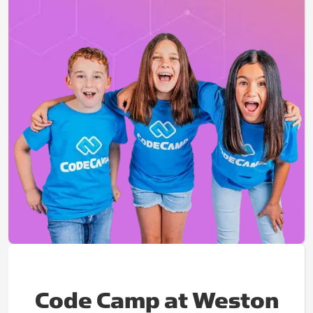
Code Camp at Weston