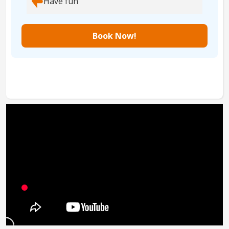
Have fun
Book Now!