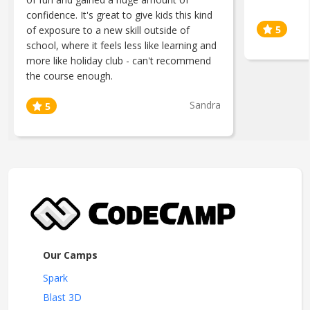
confidence. It's great to give kids this kind
of exposure to a new skill outside of
school, where it feels less like learning and
more like holiday club - can't recommend
the course enough.
Sandra
Our Camps
Spark
Blast 3D