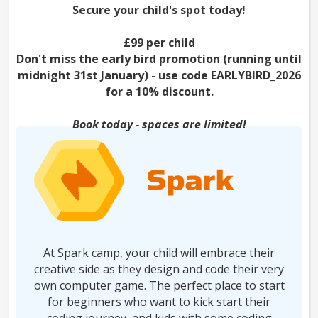
Secure your child's spot today!
£99 per child
Don't miss the early bird promotion (running until
midnight 31st January) - use code EARLYBIRD_2026
for a 10% discount.
Book today - spaces are limited!
At Spark camp, your child will embrace their
creative side as they design and code their very
own computer game. The perfect place to start
for beginners who want to kick start their