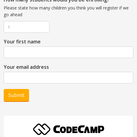
Please state how many children you think you will register if we
go ahead
Your first name
Your email address