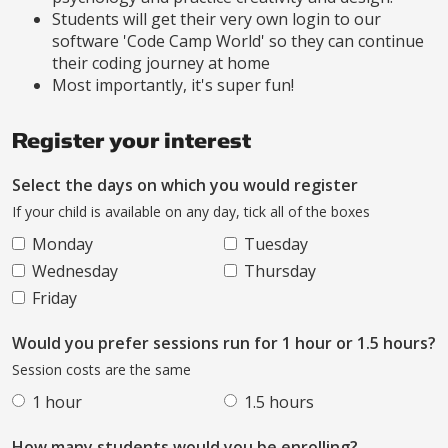
Students will get their very own login to our
software 'Code Camp World' so they can continue
their coding journey at home
Most importantly, it's super fun!
Register your interest
Select the days on which you would register
If your child is available on any day, tick all of the boxes
Monday
Tuesday
Wednesday
Thursday
Friday
Would you prefer sessions run for 1 hour or 1.5 hours?
Session costs are the same
1 hour
1.5 hours
How many students would you be enrolling?