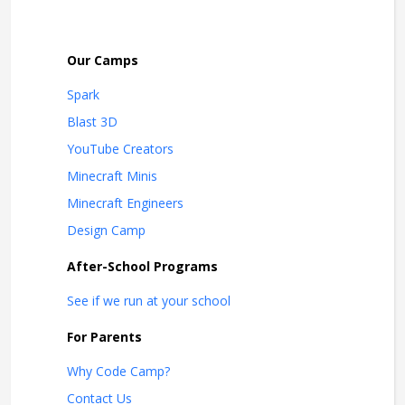
Our Camps
Spark
Blast 3D
YouTube Creators
Minecraft Minis
Minecraft Engineers
Design Camp
After-School Programs
See if we run at your school
For Parents
Why Code Camp?
Contact Us