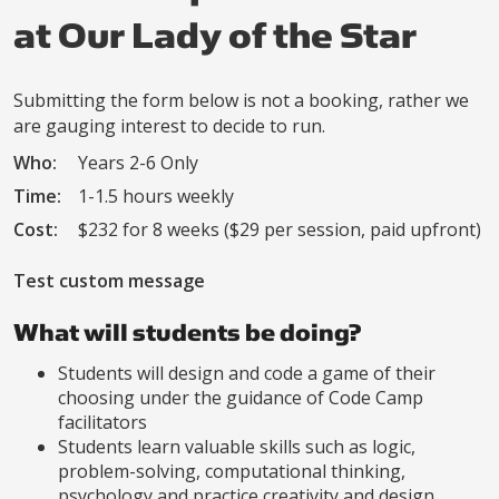
at Our Lady of the Star
Submitting the form below is not a booking, rather we
are gauging interest to decide to run.
Who:
Years 2-6 Only
Time:
1-1.5 hours weekly
Cost:
$232 for 8 weeks ($29 per session, paid upfront)
Test custom message
What will students be doing?
Students will design and code a game of their
choosing under the guidance of Code Camp
facilitators
Students learn valuable skills such as logic,
problem-solving, computational thinking,
psychology and practice creativity and design.