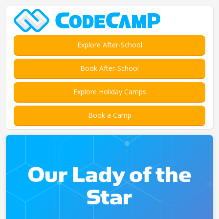
Explore After-School
Book After-School
Explore Holiday Camps
Book a Camp
Our Lady of the
Star