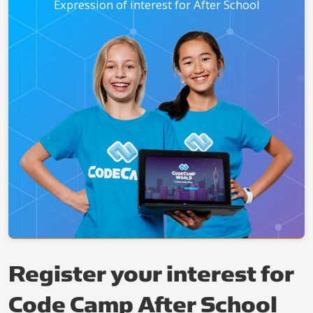
Expression of interest for After School
Register your interest for
Code Camp After School