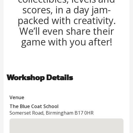
scores, in a day jam-
packed with creativity.
We’ll even share their
game with you after!
Workshop Details
Venue
The Blue Coat School
Somerset Road, Birmingham B17 0HR