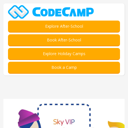
Explore After-School
Book After-School
Explore Holiday Camps
Book a Camp