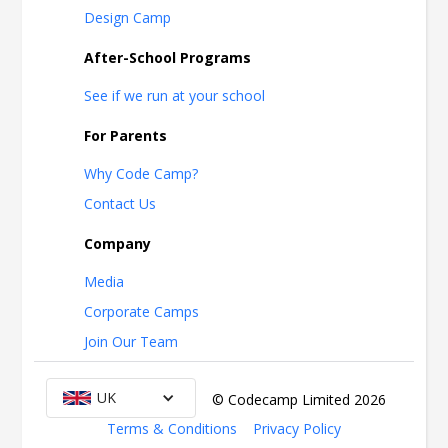
Design Camp
After-School Programs
See if we run at your school
For Parents
Why Code Camp?
Contact Us
Company
Media
Corporate Camps
Join Our Team
UK
© Codecamp Limited
2026
Terms & Conditions
Privacy Policy