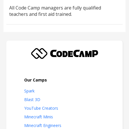
All Code Camp managers are fully qualified
teachers and first aid trained.
Our Camps
Spark
Blast 3D
YouTube Creators
Minecraft Minis
Minecraft Engineers