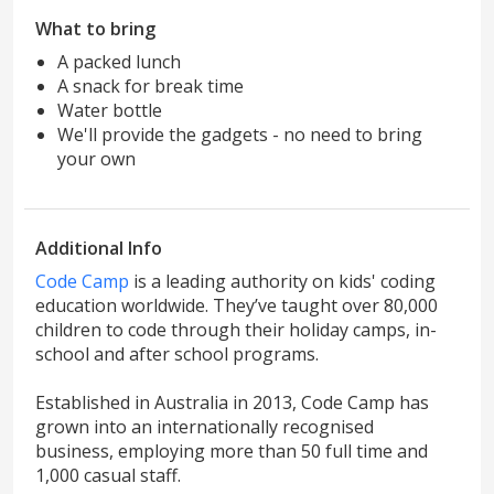
What to bring
A packed lunch
A snack for break time
Water bottle
We'll provide the gadgets - no need to bring
your own
Additional Info
Code Camp
is a leading authority on kids' coding
education worldwide. They’ve taught over 80,000
children to code through their holiday camps, in-
school and after school programs.
Established in Australia in 2013, Code Camp has
grown into an internationally recognised
business, employing more than 50 full time and
1,000 casual staff.