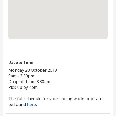
View in maps
Date & Time
Monday 28 October 2019
9am - 3.30pm
Drop off from 8.30am
Pick up by 4pm
The full schedule for your coding workshop can
be found
here
.