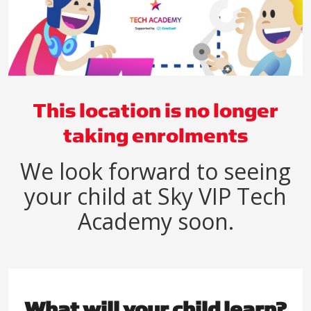
This location is no longer
taking enrolments
We look forward to seeing
your child at Sky VIP Tech
Academy soon.
What will your child learn?