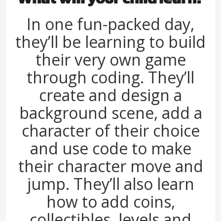
In one fun-packed day,
they’ll be learning to build
their very own game
through coding. They’ll
create and design a
background scene, add a
character of their choice
and use code to make
their character move and
jump. They’ll also learn
how to add coins,
collectibles, levels and