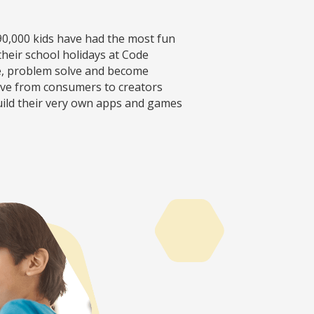
90,000 kids have had the most fun
heir school holidays at Code
e, problem solve and become
move from consumers to creators
uild their very own apps and games