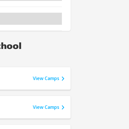
chool
View Camps
View Camps