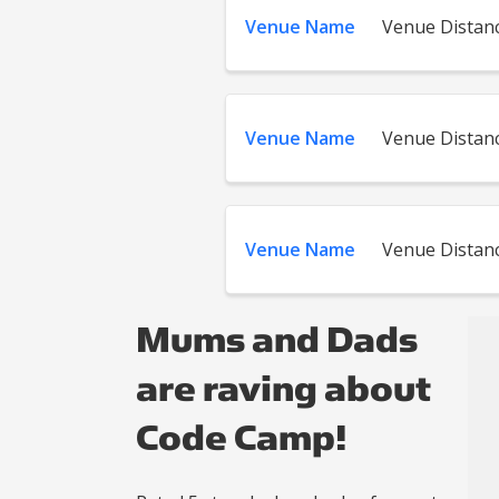
Venue Name
Venue Distan
Venue Name
Venue Distan
Venue Name
Venue Distan
Mums and Dads
are raving about
Code Camp!