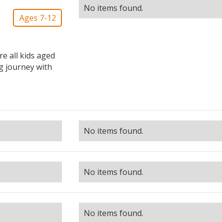
No items found.
Ages 7-12
 all kids aged
ng journey with
No items found.
No items found.
No items found.