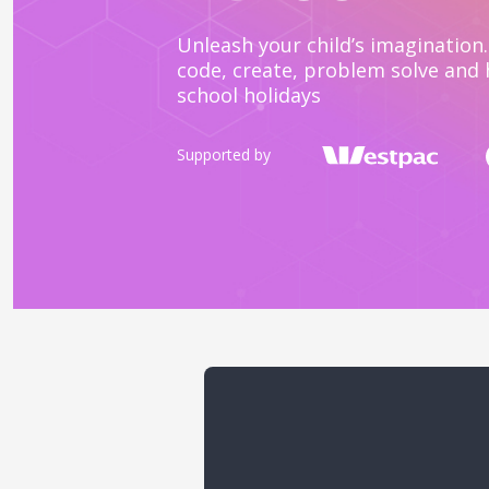
Unleash your child’s imagination. 
code, create, problem solve and 
school holidays
Supported by