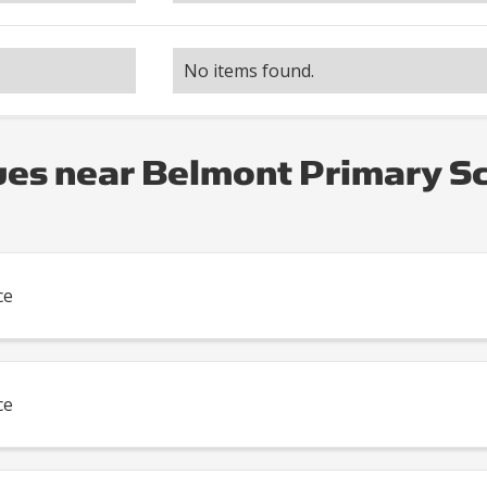
No items found.
es near Belmont Primary S
ce
ce