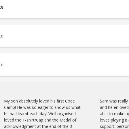
ce
ce
ce
My son absolutely loved his first Code
Sam was really
Camp! He was so eager to show us what
and he enjoyed 
he had learnt each day! Well organised,
able to make up
loved the T-shirt/Cap and the Medal of
loves playing it
acknowledgment at the end of the 3
support, person