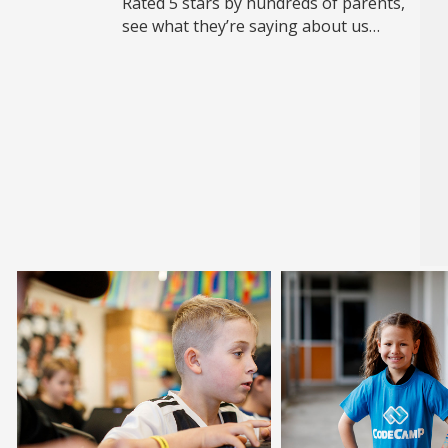
Rated 5 stars by hundreds of parents,
see what they’re saying about us…