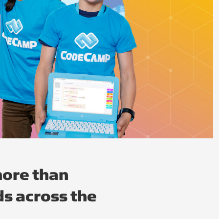
ore than
s across the