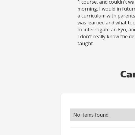
1 course, and couldn't wa
morning. I would in futu
a curriculum with parent
was learned and what tool
to interrogate an 8yo, a
I don't really know the de
taught.
Ca
No items found.