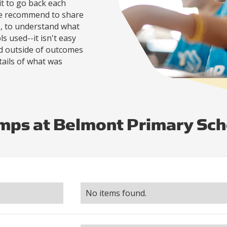
it to go back each
re recommend to share
s, to understand what
s used--it isn't easy
nd outside of outcomes
tails of what was
mps at Belmont Primary Sch
No items found.