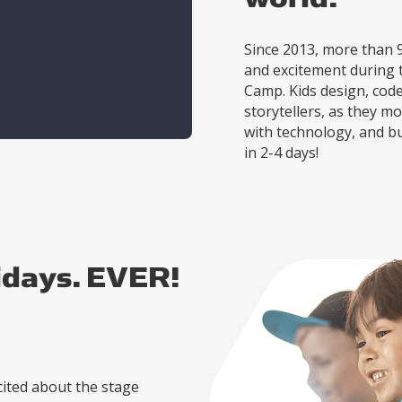
Since 2013, more than 
and excitement during t
Camp. Kids design, cod
storytellers, as they 
with technology, and b
in 2-4 days!
idays. EVER!
ited about the stage