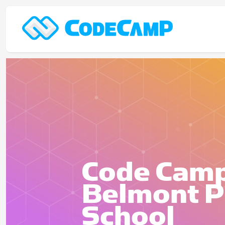
Code Camp
Belmont P
School