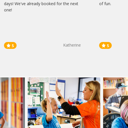
days! We've already booked for the next
of fun.
one!
Katherine