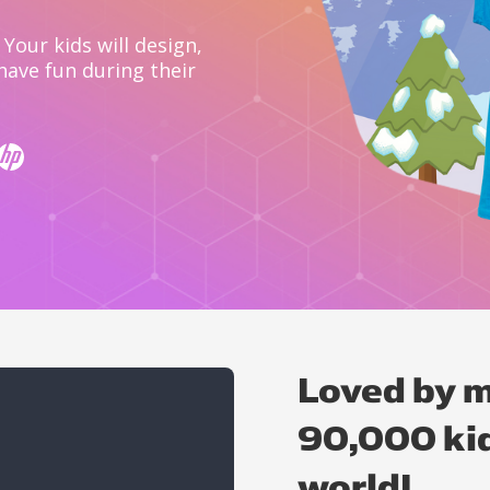
Your kids will design,
have fun during their
Loved by m
90,000 kid
world!