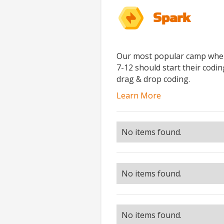
Spark
Our most popular camp where
7-12 should start their codi
drag & drop coding.
Learn More
No items found.
No items found.
No items found.