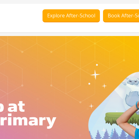
Explore After-School
Book After-S
 at
rimary