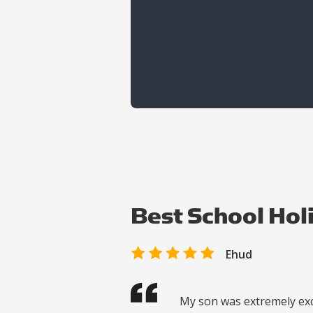
Best School Hol
Ehud
My son was extremely exc