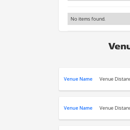
No items found.
Venu
Venue Name
Venue Distan
Venue Name
Venue Distan