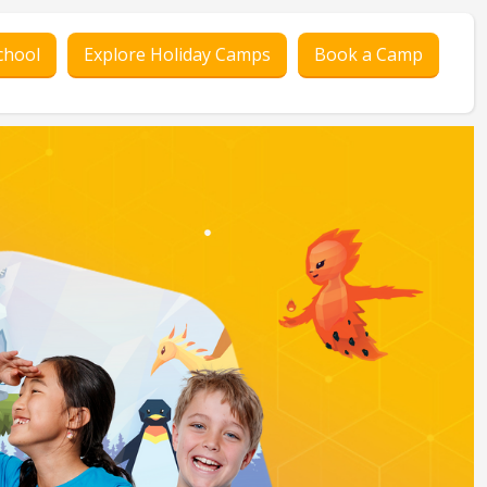
chool
Explore Holiday Camps
Book a Camp