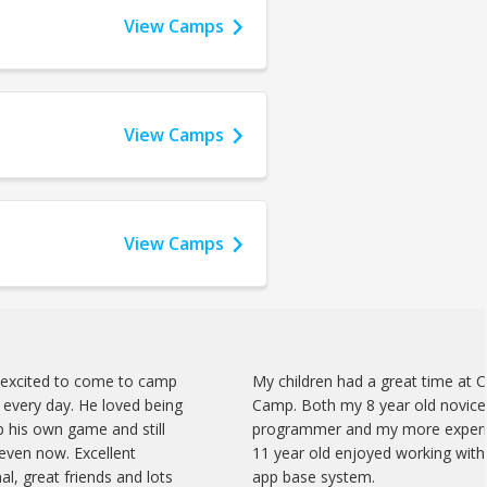
View Camps
View Camps
View Camps
 excited to come to camp
My children had a great time at 
every day. He loved being
Camp. Both my 8 year old novice
 his own game and still
programmer and my more exper
 even now. Excellent
11 year old enjoyed working with 
al, great friends and lots
app base system.